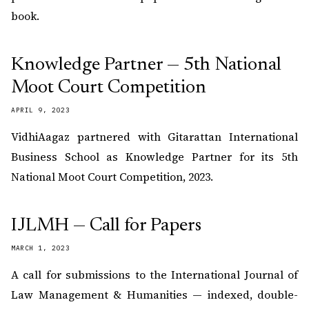
book.
Knowledge Partner — 5th National
Moot Court Competition
APRIL 9, 2023
VidhiAagaz partnered with Gitarattan International
Business School as Knowledge Partner for its 5th
National Moot Court Competition, 2023.
IJLMH — Call for Papers
MARCH 1, 2023
A call for submissions to the International Journal of
Law Management & Humanities — indexed, double-