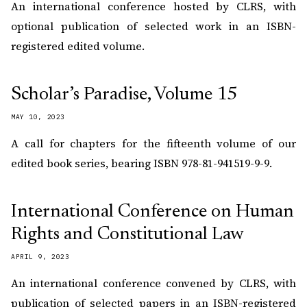
An international conference hosted by CLRS, with
optional publication of selected work in an ISBN-
registered edited volume.
Scholar’s Paradise, Volume 15
MAY 10, 2023
A call for chapters for the fifteenth volume of our
edited book series, bearing ISBN 978-81-941519-9-9.
International Conference on Human
Rights and Constitutional Law
APRIL 9, 2023
An international conference convened by CLRS, with
publication of selected papers in an ISBN-registered