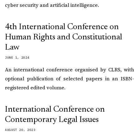
cyber security and artificial intelligence.
4th International Conference on
Human Rights and Constitutional
Law
JUNE 1, 2024
An international conference organised by CLRS, with
optional publication of selected papers in an ISBN-
registered edited volume.
International Conference on
Contemporary Legal Issues
AUGUST 20, 2023