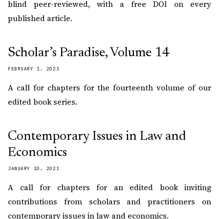
blind peer-reviewed, with a free DOI on every
published article.
Scholar’s Paradise, Volume 14
FEBRUARY 1, 2023
A call for chapters for the fourteenth volume of our
edited book series.
Contemporary Issues in Law and
Economics
JANUARY 10, 2021
A call for chapters for an edited book inviting
contributions from scholars and practitioners on
contemporary issues in law and economics.