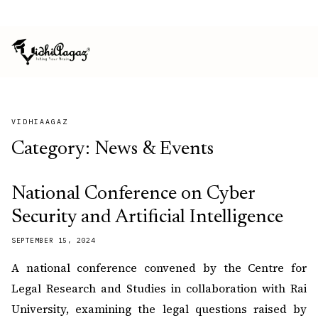
ISO 9001:2015 CERTIFIED
MSME REGISTERED
VIDHIAAGAZ
Category:
News & Events
National Conference on Cyber
Security and Artificial Intelligence
SEPTEMBER 15, 2024
A national conference convened by the Centre for
Legal Research and Studies in collaboration with Rai
University, examining the legal questions raised by