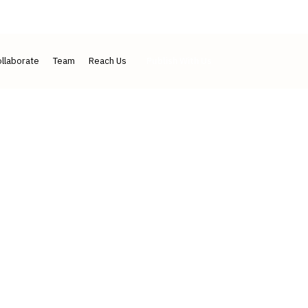
IJLMH ↗
IJLSI ↗
Contact
llaborate
Team
Reach Us
Publish With Us
d