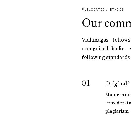
PUBLICATION ETHICS
Our comm
VidhiAagaz follows
recognised bodies 
following standards 
01
Originali
Manuscripts
considerati
plagiarism-