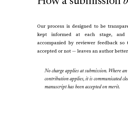
How a submission
b
Our process is designed to be transpare
kept informed at each stage, and e
accompanied by reviewer feedback so 
accepted or not — leaves an author bette
No charge applies at submission. Where an 
contribution applies, it is communicated cle
manuscript has been accepted on merit.