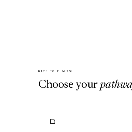
book series. Every submission is eva
blind peer review and sound publica
credible scholarly record.
WAYS TO PUBLISH
Choose your
pathw