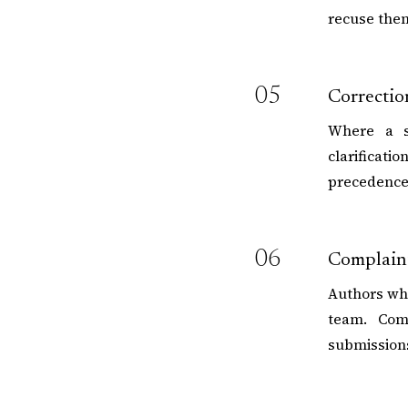
recuse them
05
Correctio
Where a si
clarificati
precedence 
06
Complaint
Authors who
team. Comp
submission