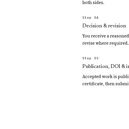
both sides.
Step 04
Decision & revision
You receive a reasone
revise where required.
Step 05
Publication, DOI & 
Accepted work is publi
certificate, then submi