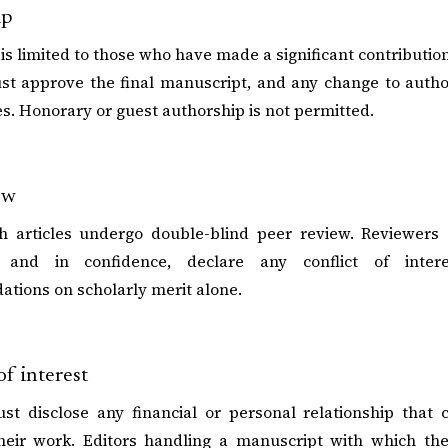
ip
is limited to those who have made a significant contribution 
st approve the final manuscript, and any change to auth
ies. Honorary or guest authorship is not permitted.
ew
ch articles undergo double-blind peer review. Reviewers
ly and in confidence, declare any conflict of inter
tions on scholarly merit alone.
of interest
st disclose any financial or personal relationship that 
heir work. Editors handling a manuscript with which they