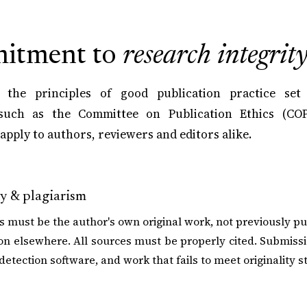
itment to
research integrit
 the principles of good publication practice set
such as the Committee on Publication Ethics (COP
apply to authors, reviewers and editors alike.
ty & plagiarism
 must be the author's own original work, not previously p
on elsewhere. All sources must be properly cited. Submiss
detection software, and work that fails to meet originality s