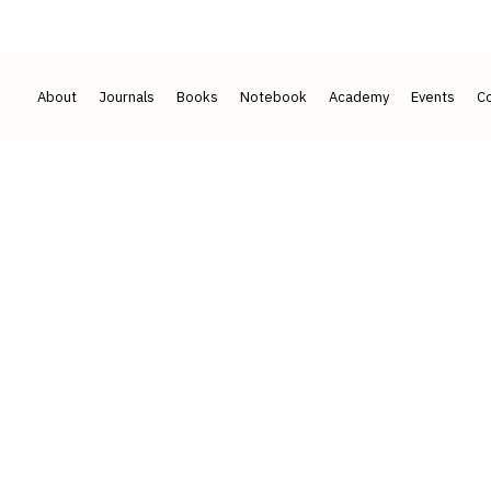
2017
50+ ACADEMICIANS · 7 COUNTRIES
About
Journals
Books
Notebook
Academy
Events
Co
that is
reviewed, cite
.
cholarship across our journals and