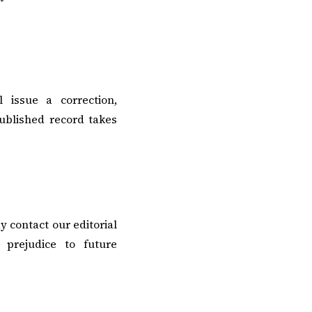
l issue a correction,
published record takes
y contact our editorial
 prejudice to future