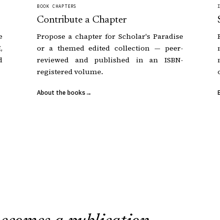
BOOK CHAPTERS
Contribute a Chapter
e
Propose a chapter for Scholar's Paradise
,
or a themed edited collection — peer-
d
reviewed and published in an ISBN-
registered volume.
About the books