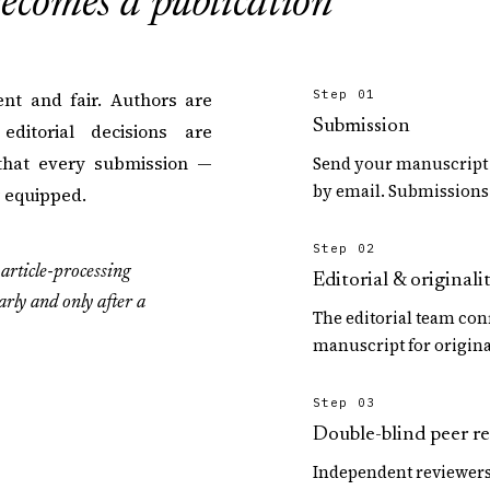
ecomes a publication
Step 01
nt and fair. Authors are
Submission
ditorial decisions are
that every submission —
Send your manuscript 
by email. Submissions 
r equipped.
Step 02
article-processing
Editorial & originali
arly and only after a
The editorial team con
manuscript for origina
Step 03
Double-blind peer r
Independent reviewers 