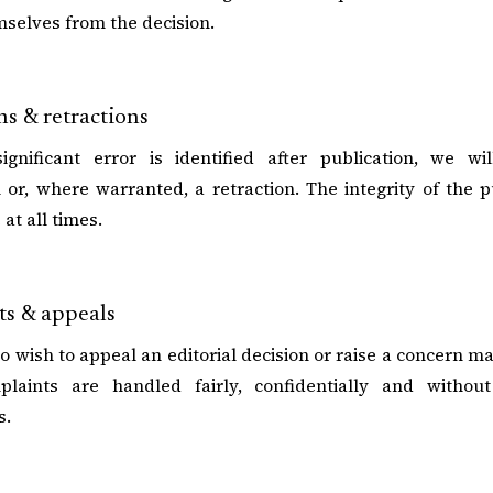
selves from the decision.
ns & retractions
gnificant error is identified after publication, we wil
on or, where warranted, a retraction. The integrity of the 
at all times.
s & appeals
 wish to appeal an editorial decision or raise a concern ma
laints are handled fairly, confidentially and without
s.