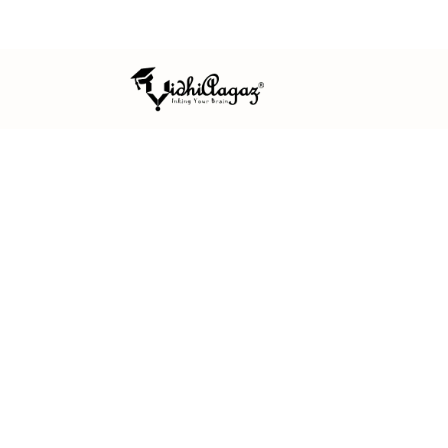
ISO 9001:2015 CERTIFIED
MSME REGISTERED
EST. 
HOME
/
PUBLISH WITH US
FOR AUTHORS
Publish work 
and built to last
We welcome original, unpublished s