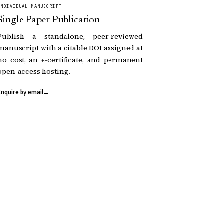
INDIVIDUAL MANUSCRIPT
Single Paper Publication
Publish a standalone, peer-reviewed
manuscript with a citable DOI assigned at
no cost, an e-certificate, and permanent
open-access hosting.
Enquire by email