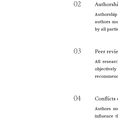
02
Authorsh
Authorship 
authors mu
by all part
03
Peer revi
All resear
objective
recommenda
04
Conflicts 
Authors mu
influence t