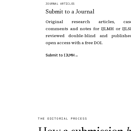
JOURNAL ARTICLES
Submit to a Journal
Original research articles, cas
comments and notes for IJLMH or IJLSI
reviewed double-blind and publishe
open access with a free DOI.
Submit to IJLMH
THE EDITORIAL PROCESS