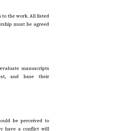
to the work. All listed
orship must be agreed
 evaluate manuscripts
est, and base their
could be perceived to
 have a conflict will