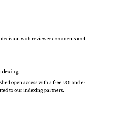
d decision with reviewer comments and
indexing
shed open access with a free DOI and e-
tted to our indexing partners.