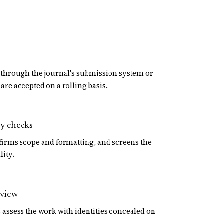
through the journal's submission system or
are accepted on a rolling basis.
ty checks
firms scope and formatting, and screens the
lity.
eview
assess the work with identities concealed on