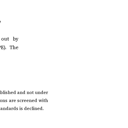
y
 out by
E). The
ublished and not under
ions are screened with
tandards is declined.