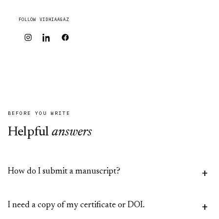
FOLLOW VIDHIAAGAZ
BEFORE YOU WRITE
Helpful
answers
How do I submit a manuscript?
Submit through the relevant journal's website (IJLMH
I need a copy of my certificate or DOI.
or IJLSI), or email us and we'll point you to the right