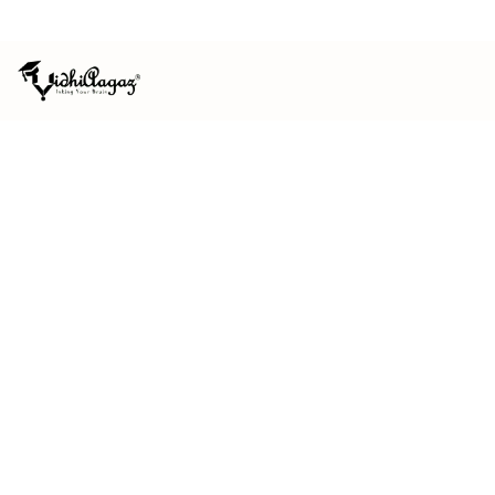
ISO 9001:2015 CERTIFIED
MSME REGISTERED
HOME
/
REACH US
REACH US
We'd be glad to
hear from you.
Questions about submitting, indexing, our books or a
published paper? Send us a message and our editorial
team will get back to you.