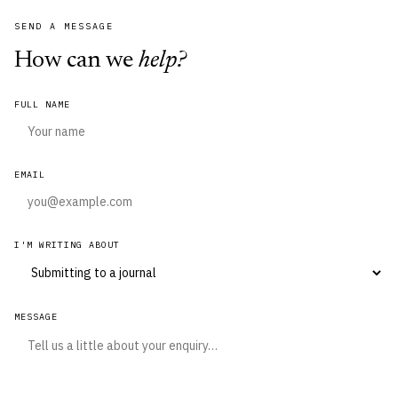
SEND A MESSAGE
How can we
help?
FULL NAME
EMAIL
I'M WRITING ABOUT
MESSAGE