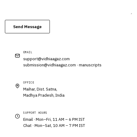
Send Message
EMAIL
support@vidhiaagaz.com
submission@vidhiaagaz.com
· manuscripts
OFFICE
Maihar, Dist. Satna,
Madhya Pradesh, India
SUPPORT HOURS
Email · Mon–Fri, 11 AM – 6 PM IST
Chat · Mon–Sat, 10 AM – 7 PM IST