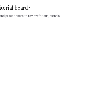
itorial board?
and practitioners to review for our journals.
PUBLISHING
ORGANISATION
IJLMH Journal
About Us
IJLSI Journal
Our Team
Scholar's Paradise
CLRS Academy
Edited Books
Certificate Courses ↗
Single Paper
News & Events
Collaborate
Publish With Us