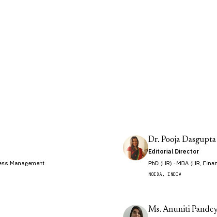
drawn from universities, courts and
Dr. Pooja Dasgupta
Editorial Director
iness Management
PhD (HR) · MBA (HR, Fina
NOIDA, INDIA
Ms. Anuniti Pande