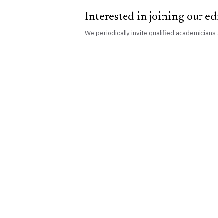
Interested in joining our ed
We periodically invite qualified academicians 
Vidhi
Aagaz
An independent academic publisher of peer-
reviewed legal scholarship, building
research capabilities since 2017.