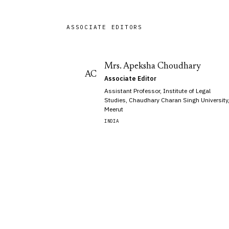
ASSOCIATE EDITORS
Mrs. Apeksha Choudhary
AC
Associate Editor
Assistant Professor, Institute of Legal
Studies, Chaudhary Charan Singh University
Meerut
INDIA