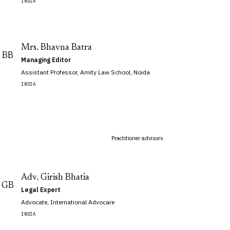
INDIA
Mrs. Bhavna Batra
BB
Managing Editor
Assistant Professor, Amity Law School, Noida
INDIA
Practitioner advisors
Adv. Girish Bhatia
GB
Legal Expert
Advocate, International Advocare
INDIA