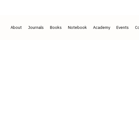
2017
50+ ACADEMICIANS · 7 COUNTRIES
About
Journals
Books
Notebook
Academy
Events
Co
ians and
behind our imprints.
leadership and an international board