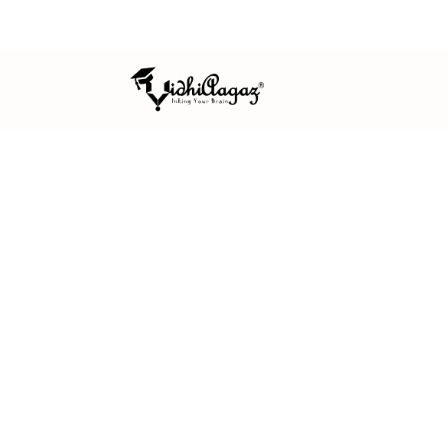
ISO 9001:2015 CERTIFIED
MSME REGISTERED
EST. 
HOME
/
OUR TEAM
OUR TEAM
The academic
professionals
VidhiAagaz is guided by an editorial 