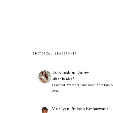
of editors and legal practitioners 
firms across seven countries.
EDITORIAL LEADERSHIP
Dr. Khushbu Dubey
Editor-in-Chief
Assistant Professor, Pune Institute of Bus
INDIA
Mr. Gyan Prakash Kesharwani