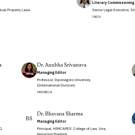
Literary Commissioning 
tual Property Laws
Senior Legal Executive, S
INDIA
s
Dr. Anubha Srivastava
Managing Editor
Professor, Diponegoro University
(International Division)
INDONESIA
Dr. Bhavana Sharma
BS
Managing Editor
 G
Principal, HIMCAPES' College of Law, Una,
Himachal Pradesh