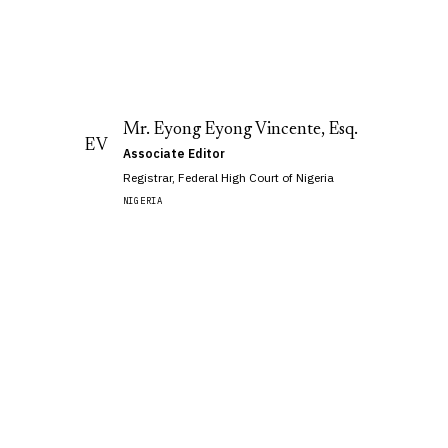
Mr. Eyong Eyong Vincente, Esq.
EV
Associate Editor
Registrar, Federal High Court of Nigeria
,
NIGERIA