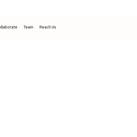
IJLMH ↗
IJLSI ↗
Contact
llaborate
Team
Reach Us
Publish With Us