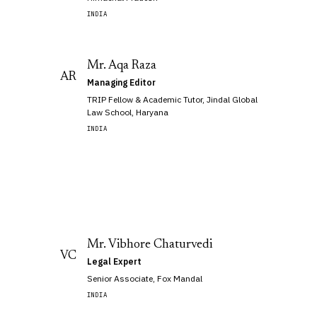
INDIA
Mr. Aqa Raza
AR
Managing Editor
TRIP Fellow & Academic Tutor, Jindal Global
Law School, Haryana
INDIA
Mr. Vibhore Chaturvedi
VC
Legal Expert
Senior Associate, Fox Mandal
INDIA