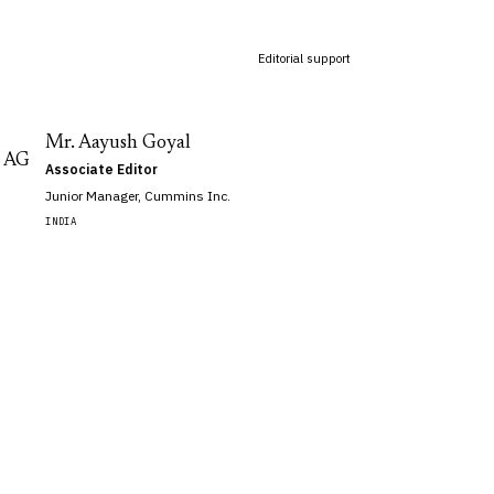
Editorial support
Mr. Aayush Goyal
AG
Associate Editor
Junior Manager, Cummins Inc.
INDIA