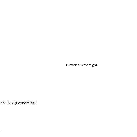
Direction & oversight
nce) · MA (Economics)
y