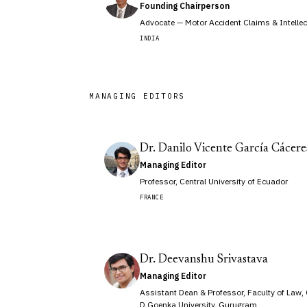
Founding Chairperson
Advocate — Motor Accident Claims & Intellec
INDIA
MANAGING EDITORS
Dr. Danilo Vicente García Cácere
Managing Editor
Professor, Central University of Ecuador
FRANCE
Dr. Deevanshu Srivastava
Managing Editor
Assistant Dean & Professor, Faculty of Law,
D Goenka University, Gurugram