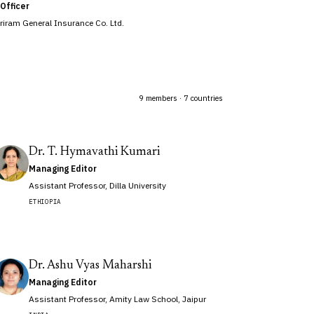
Officer
hriram General Insurance Co. Ltd.
9 members · 7 countries
Dr. T. Hymavathi Kumari
Managing Editor
Assistant Professor, Dilla University
ETHIOPIA
Dr. Ashu Vyas Maharshi
Managing Editor
Assistant Professor, Amity Law School, Jaipur