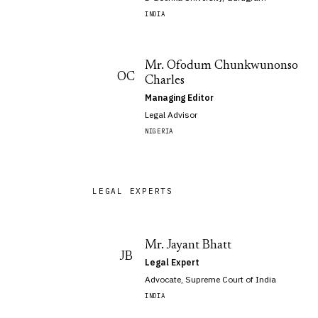
INDIA
Mr. Ofodum Chunkwunonso
OC
Charles
Managing Editor
Legal Advisor
NIGERIA
LEGAL EXPERTS
Mr. Jayant Bhatt
JB
Legal Expert
Advocate, Supreme Court of India
INDIA