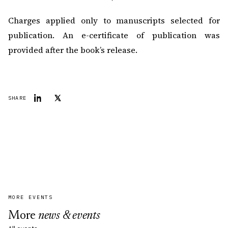
Charges applied only to manuscripts selected for
publication. An e-certificate of publication was
provided after the book’s release.
SHARE
MORE EVENTS
More
news & events