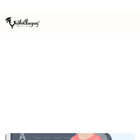
ISO 9001:2015 CERTIFIED
MSME REGISTERED
HOME
/
NEWS & EVENTS
CALL FOR CHAPTERS
Contemporary Issues in Law and
Economics
January 2021
Book