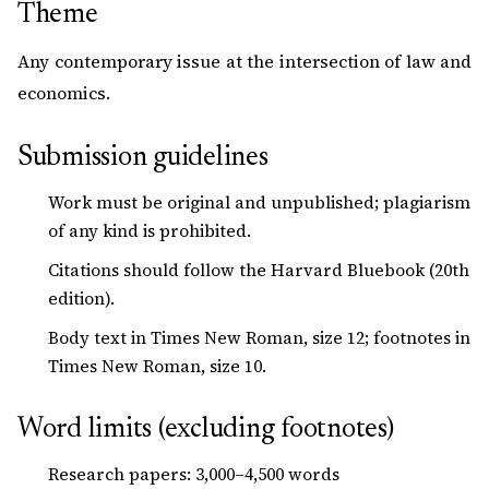
Theme
Any contemporary issue at the intersection of law and
economics.
Submission guidelines
Work must be original and unpublished; plagiarism
of any kind is prohibited.
Citations should follow the Harvard Bluebook (20th
edition).
Body text in Times New Roman, size 12; footnotes in
Times New Roman, size 10.
Word limits (excluding footnotes)
Research papers: 3,000–4,500 words