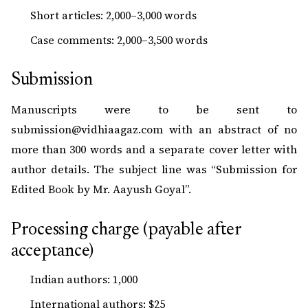
Short articles: 2,000–3,000 words
Case comments: 2,000–3,500 words
Submission
Manuscripts were to be sent to
submission@vidhiaagaz.com
with an abstract of no
more than 300 words and a separate cover letter with
author details. The subject line was “Submission for
Edited Book by Mr. Aayush Goyal”.
Processing charge (payable after
acceptance)
Indian authors: ₹1,000
International authors: $25