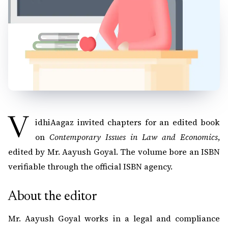
VidhiAagaz invited chapters for an edited book
on
Contemporary Issues in Law and Economics
,
edited by Mr. Aayush Goyal. The volume bore an ISBN
verifiable through the official ISBN agency.
About the editor
Mr. Aayush Goyal works in a legal and compliance