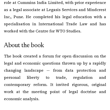
role at Cummins India Limited, with prior experience
as a legal associate at Legasis Services and Mindcrest
Inc., Pune. He completed his legal education with a
specialisation in International Trade Law and has
worked with the Centre for WTO Studies.
About the book
The book created a forum for open discussion on the
legal and economic questions thrown up by a rapidly
changing landscape — from data protection and
personal liberty to trade, regulation and
contemporary reform. It invited rigorous, original
work at the meeting point of legal doctrine and
economic analysis.