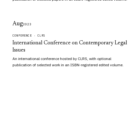
Aug
2023
CONFERENCE · CLRS
International Conference on Contemporary Legal
Issues
An international conference hosted by CLRS, with optional
publication of selected work in an ISBN-registered edited volume.
Vidhi
Aagaz
An independent academic publisher of peer-