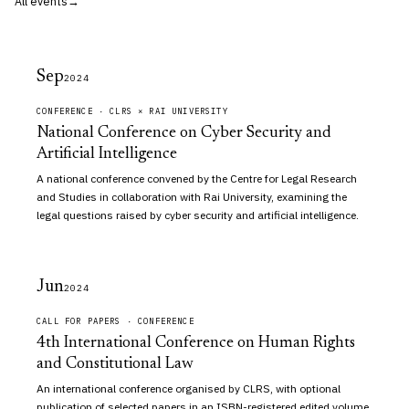
All events
Sep
2024
CONFERENCE · CLRS × RAI UNIVERSITY
National Conference on Cyber Security and
Artificial Intelligence
A national conference convened by the Centre for Legal Research
and Studies in collaboration with Rai University, examining the
legal questions raised by cyber security and artificial intelligence.
Jun
2024
CALL FOR PAPERS · CONFERENCE
4th International Conference on Human Rights
and Constitutional Law
An international conference organised by CLRS, with optional
publication of selected papers in an ISBN-registered edited volume.